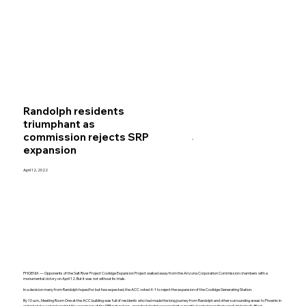
Randolph residents
triumphant as
commission rejects SRP
expansion
April 12, 2022
PHOENIX — Opponents of the Salt River Project Coolidge Expansion Project walked away from the Arizona Corporation Commission chambers with a
monumental victory on April 12. But it was not without its trials.
In a decision many from Randolph hoped for but few expected, the ACC voted 4-1 to reject the expansion of the Coolidge Generating Station.
By 10 a.m., Meeting Room One at the ACC building was full of residents who had made the long journey from Randolph and other surrounding areas to Phoenix in
order to take a stand against the expansion of the SRP natural gas-operated electric power plant currently located near their small, historically Black