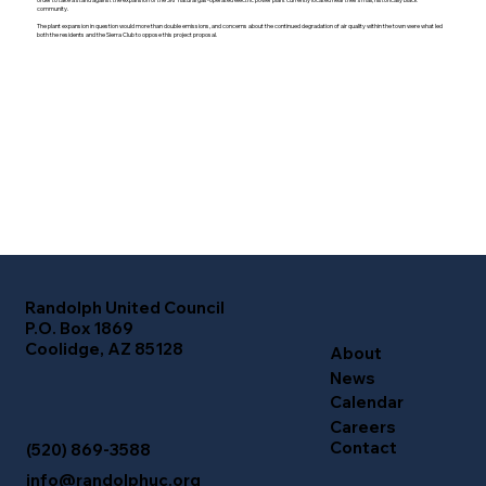
community.
The plant expansion in question would more than double emissions, and concerns about the continued degradation of air quality within the town were what led
both the residents and the Sierra Club to oppose this project proposal.
Randolph United Council
P.O. Box 1869
Coolidge, AZ 85128
About
News
Calendar
Careers
Contact
(520) 869-3588
info@randolphuc.org