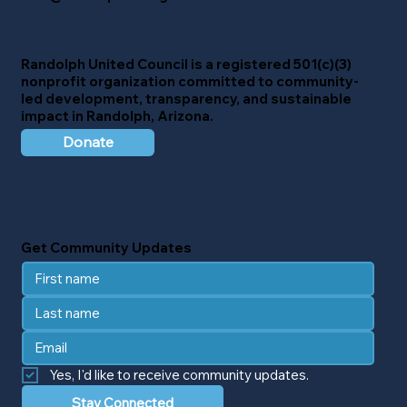
Randolph United Council
is a registered 501(c)(3)
nonprofit organization committed to community-
led development, transparency, and sustainable
impact in Randolph, Arizona.
Donate
Get Community Updates
Yes, I'd like to receive community updates.
Stay Connected