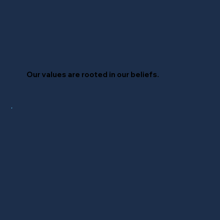
Our values are
rooted
in our beliefs.