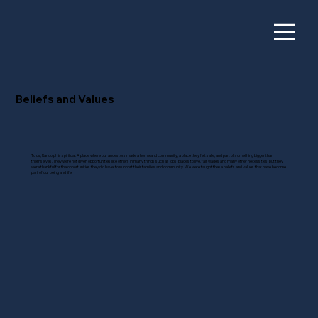
Beliefs and Values
To us, Randolph is spiritual. A place where our ancestors made a home and community, a place they felt safe, and part of something bigger than
themselves. They were not given opportunities like others in many things such as jobs, places to live, fair wages and many other necessities, but they
were thankful for the opportunities they did have, to support their families and community. We were taught these beliefs and values that have become
part of our being and life.