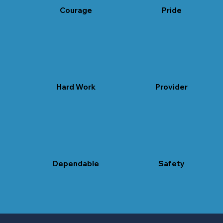
Courage
Pride
self-respect
Hard Work
Provider
honor
Dependable
Safety
trust
safe