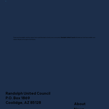
These are the beliefs and the values that made Randolph a family and community.
Randolph United Council
still believes that these beliefs and
values will get us through to the future.
Randolph United Council
P.O. Box 1869
Coolidge, AZ 85128
About