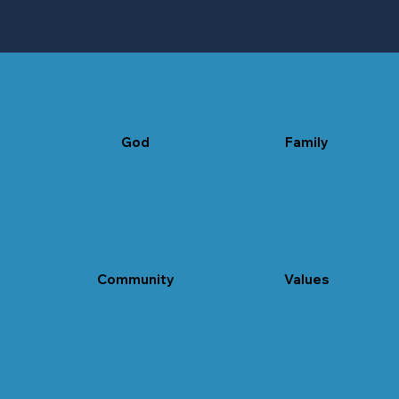
God
Family
believe in God
Community
Values