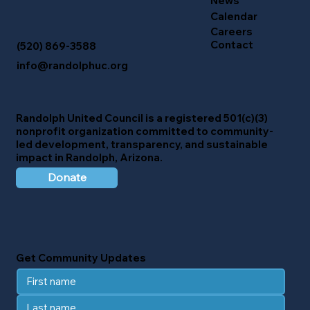
News
Calendar
Careers
Contact
(520) 869-3588
info@randolphuc.org
Randolph United Council
is a registered 501(c)(3)
nonprofit organization committed to community-
led development, transparency, and sustainable
impact in Randolph, Arizona.
Donate
Get Community Updates