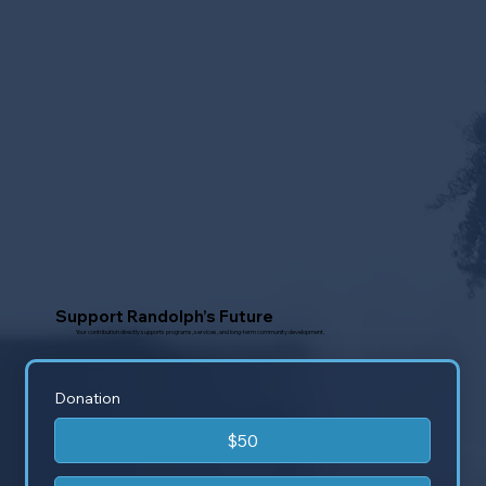
Support Randolph’s Future
Your contribution directly supports programs, services, and long-term community development.
Donation
$50