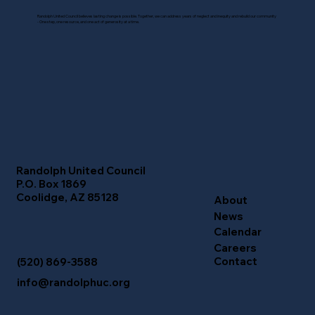
Randolph United Council believes lasting change is possible. Together, we can address years of neglect and inequity and rebuild our community
- One step, one resource, and one act of generosity at a time.
Randolph United Council
P.O. Box 1869
Coolidge, AZ 85128
About
News
Calendar
Careers
Contact
(520) 869-3588
info@randolphuc.org