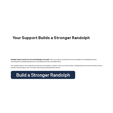
Your Support Builds a Stronger Randolph
Randolph United Council is the voice of the Randolph community.
With your support, we seek the resources needed to move Randolph forward -
restoring pride, strengthening opportunity, and building a thriving, sustainable future.
Your donations help us work alongside local partners and residents to address critical community needs, including infrastructure improvements, fire and
law enforcement support, and community-wide cleanup and beautification efforts.
Build a Stronger Randolph