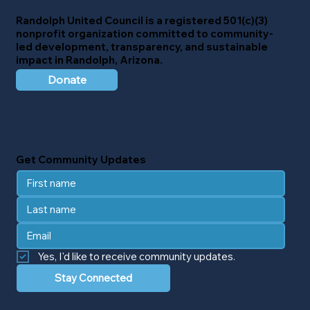
Randolph United Council
is a registered 501(c)(3)
nonprofit organization committed to community-
led development, transparency, and sustainable
impact in Randolph, Arizona.
Donate
Get Community Updates
Yes, I'd like to receive community updates.
Stay Connected