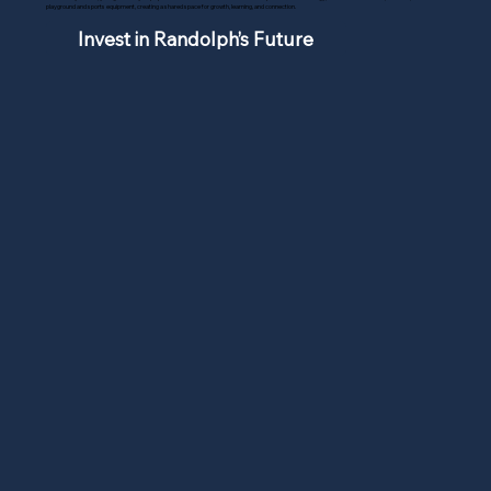
playground and sports equipment, creating a shared space for growth, learning, and connection.
Invest in Randolph’s Future