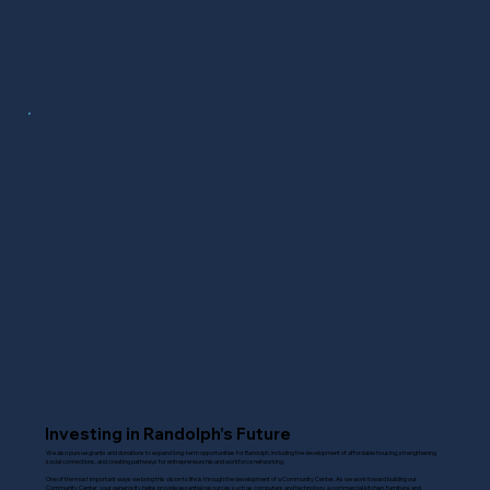
Investing in Randolph’s Future
We also pursue grants and donations to expand long-term opportunities for Randolph, including the development of affordable housing, strengthening
social connections, and creating pathways for entrepreneurship and workforce networking.
One of the most important ways we bring this vision to life is through the development of a Community Center. As we work toward building our
Community Center, your generosity helps provide essential resources such as computers and technology, a commercial kitchen, furniture, and