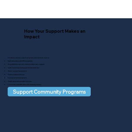
How Your Support Makes an
Impact
Donations directly support programs and services such as:​
Basic education and GED programs
Drug addiction recovery and homelessness support
Youth mentoring and leadership development
Senior care and assistance
Transportation services
Food assistance programs
Health and mental health services
Community beautification and cleanup projects
Support Community Programs