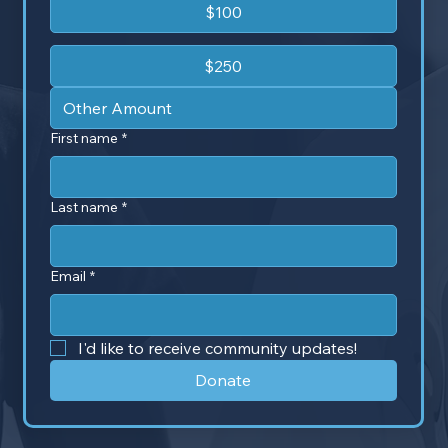
$100
$250
First name
*
Last name
*
Email
*
I'd like to receive community updates!
Donate