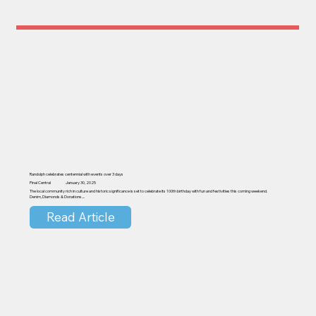
Randolph celebrates centennial with events over 3 days
Pinal Central
January 30, 2025
The local community rich in culture and historic significance is set to celebrate its 100th birthday with fun and festivities this coming weekend.
Denim, Diamonds & Donations....
Read Article