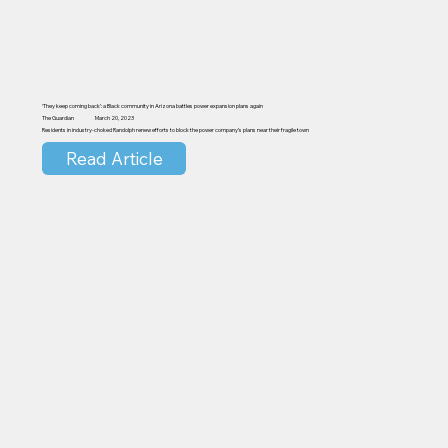
‘They keep coming back’: a Black community in Arizona battles power expansion plans again
The Guardian
March 20, 2023
Residents in industry-choked Randolph renew efforts to block the power company’s plans near their fragile town
Read Article