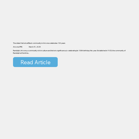
The oldest historical Black community in Arizona celebrates 100 years
Arizona PBS
March 31, 2025
Randolph, Arizona, a community rich in culture and historic significance, is celebrating its 100th birthday this year. Established in 1925, the community of
Randolph at the time...
Read Article