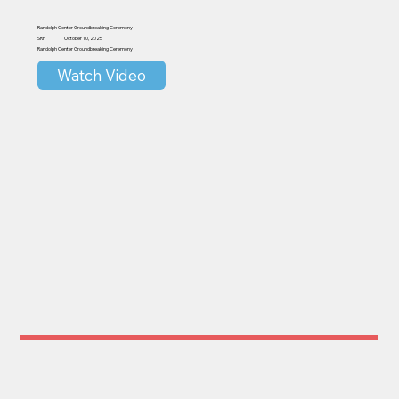
Randolph Center Groundbreaking Ceremony
SRP
October 10, 2025
Randolph Center Groundbreaking Ceremony
Watch Video