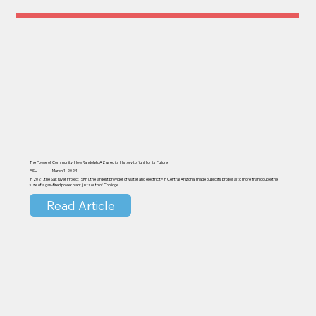
The Power of Community: How Randolph, AZ used its History to fight for its Future
ASU
March 1, 2024
In 2021, the Salt River Project (SRP), the largest provider of water and electricity in Central Arizona, made public its proposal to more than double the
size of a gas-fired power plant just south of Coolidge.
Read Article