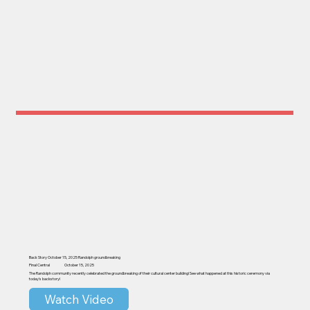
Back Story October 15, 2025 Randolph groundbreaking
Pinal Central
October 15, 2025
The Randolph community recently celebrated the groundbreaking of their cultural center building! See what happened at this historic ceremony via
today's backstory!
Watch Video