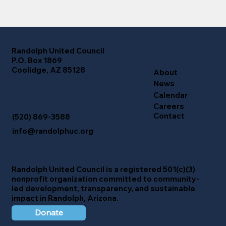
Randolph United Council
P.O. Box 1869
Coolidge, AZ 85128
About
News
Calendar
Careers
Contact
(520) 869-3588
info@randolphuc.org
Randolph United Council
is a registered 501(c)(3)
nonprofit organization committed to community-
led development, transparency, and sustainable
impact in Randolph, Arizona.
Donate