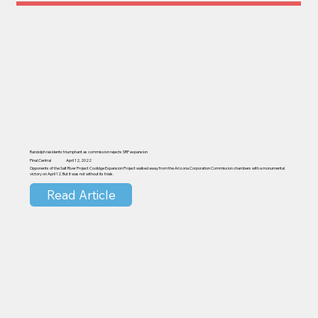
Randolph residents triumphant as commission rejects SRP expansion
Pinal Central
April 12, 2022
Opponents of the Salt River Project Coolidge Expansion Project walked away from the Arizona Corporation Commission chambers with a monumental
victory on April 12. But it was not without its trials.
Read Article