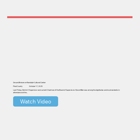
Ground Broken on Randolph Cultural Center
Pinal County
October 17, 2025
Last Friday, District 3 Supervisor and current Chairman of the Board of Supervisors Steve Miller was among the dignitaries and local residents in
attendance at the...
Watch Video