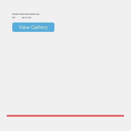
Randolph Culture Center Update (July)
RUC
July 31, 2026
View Gallery