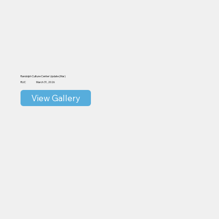
Randolph Culture Center Update (Mar)
RUC
March 31, 2026
View Gallery