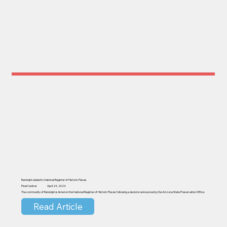
Randolph added to National Register of Historic Places
Pinal Central
April 24, 2024
The community of Randolph is listed on the National Register of Historic Places following a decision announced by the Arizona State Preservation Office.
Read Article