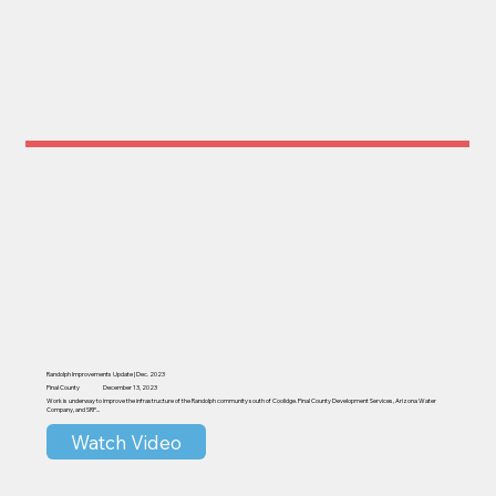
Randolph Improvements Update | Dec. 2023
Pinal County
December 13, 2023
Work is underway to improve the infrastructure of the Randolph community south of Coolidge. Pinal County Development Services, Arizona Water
Company, and SRP...
Watch Video