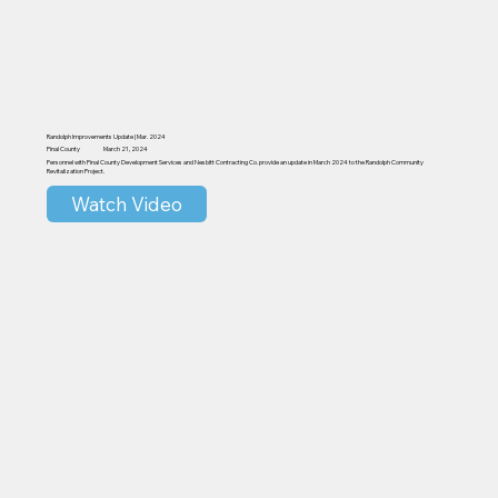
Randolph Improvements Update | Mar. 2024
Pinal County
March 21, 2024
Personnel with Pinal County Development Services and Nesbitt Contracting Co. provide an update in March 2024 to the Randolph Community
Revitalization Project.
Watch Video