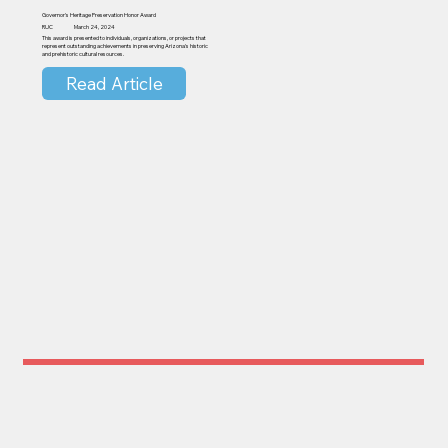
Governor's Heritage Preservation Honor Award
RUC
March 24, 2024
This award is presented to individuals, organizations, or projects that
represent outstanding achievements in preserving Arizona's historic
and prehistoric cultural resources.
Read Article