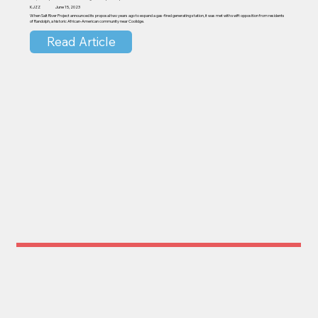
KJZZ
June 15, 2023
When Salt River Project announced its proposal two years ago to expand a gas-fired generating station, it was met with swift opposition from residents
of Randolph, a historic African-American community near Coolidge.
Read Article