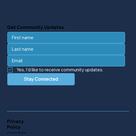
Get Community Updates
Yes, I'd like to receive community updates.
Stay Connected
Privacy
Policy
Site Designed by
Illuminaet