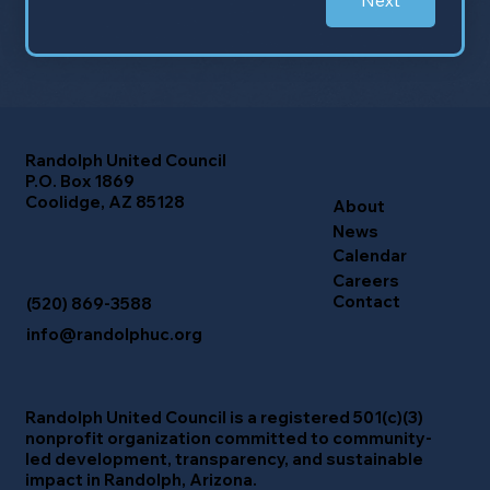
Next
Randolph United Council
P.O. Box 1869
Coolidge, AZ 85128
About
News
Calendar
Careers
Contact
(520) 869-3588
info@randolphuc.org
Randolph United Council
is a registered 501(c)(3)
nonprofit organization committed to community-
led development, transparency, and sustainable
impact in Randolph, Arizona.