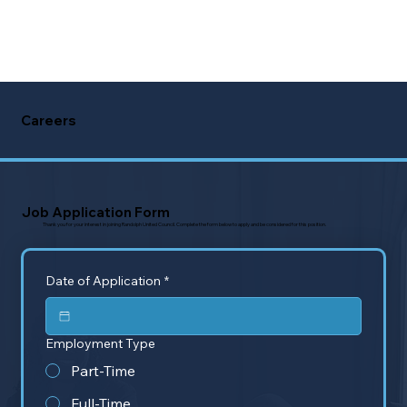
Careers
Job Application Form
Thank you for your interest in joining Randolph United Council. Complete the form below to apply and be considered for this position.
Date of Application
*
Employment Type
Part-Time
Full-Time