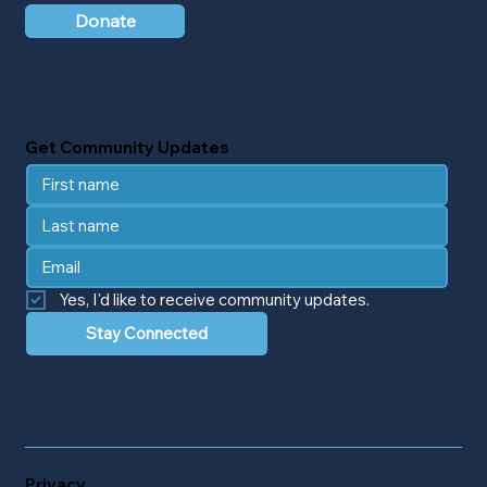
Donate
Get Community Updates
Yes, I'd like to receive community updates.
Stay Connected
Privacy