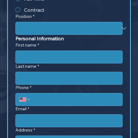
Contract
Position
*
Personal Information
First name
*
Last name
*
Phone
*
Email
*
Address
*