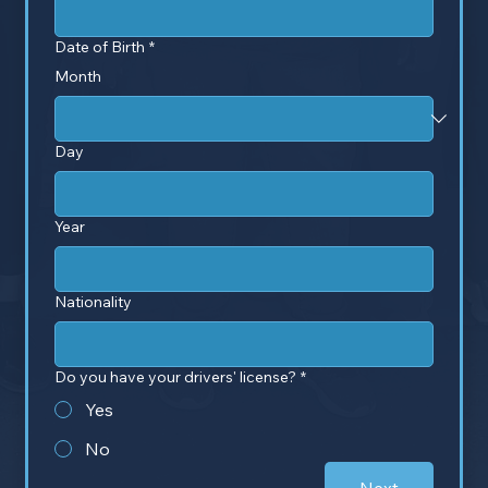
Date of Birth
*
Month
Day
Year
Nationality
Do you have your drivers' license?
*
Yes
No