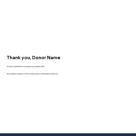
Thank you, Donor Name
We are so grateful for your generous donation of $0.
Your donation number is #1000. You’ll receive a confirmation email soon.