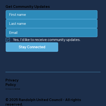
Get Community Updates
Yes, I'd like to receive community updates.
Stay Connected
Privacy
Policy
Site Designed by
Illuminaet
© 2025 Randolph United Council - All rights
reserved.