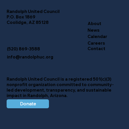
Randolph United Council
P.O. Box 1869
Coolidge, AZ 85128
About
News
Calendar
Careers
Contact
(520) 869-3588
info@randolphuc.org
Randolph United Council
is a registered 501(c)(3)
nonprofit organization committed to community-
led development, transparency, and sustainable
impact in Randolph, Arizona.
Donate