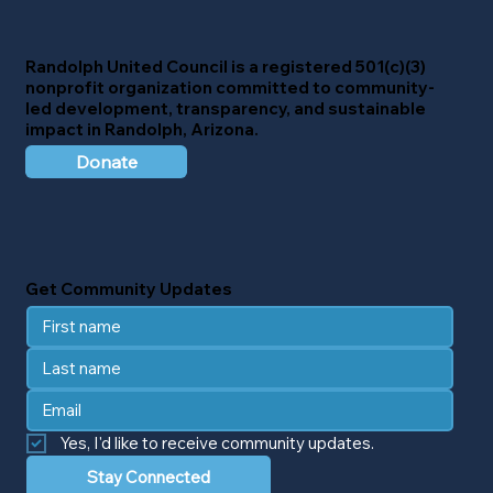
Randolph United Council
is a registered 501(c)(3)
nonprofit organization committed to community-
led development, transparency, and sustainable
impact in Randolph, Arizona.
Donate
Get Community Updates
Yes, I'd like to receive community updates.
Stay Connected