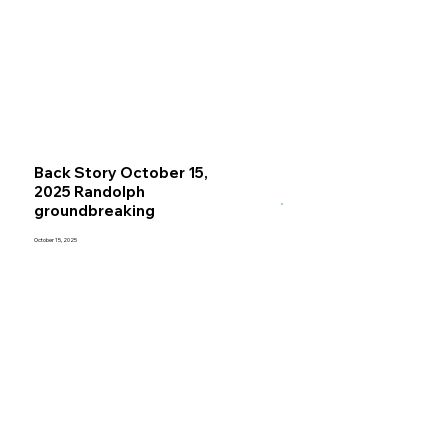
Back Story October 15,
2025 Randolph
groundbreaking
October 15, 2025