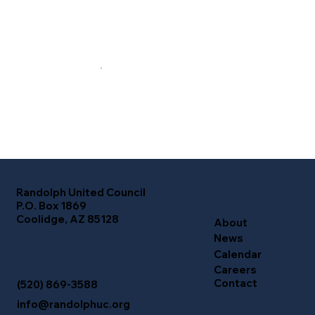
Randolph United Council
P.O. Box 1869
Coolidge, AZ 85128
About
News
Calendar
Careers
Contact
(520) 869-3588
info@randolphuc.org